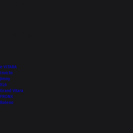
Phone Number
true
Top of Page
More from Nexa
e VITARA
Invicto
Jimny
XL6
Grand Vitara
FRONX
Baleno