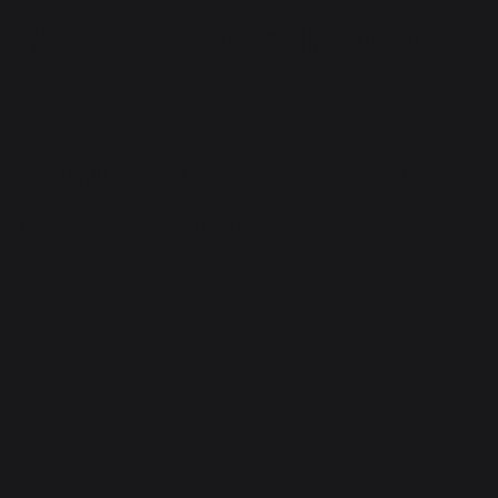
Dilshad Garden, New
ed professionals bring with
orward your resume to