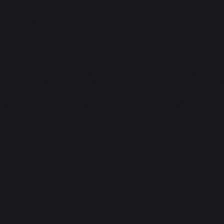
 Automobiles – NEXA, 
and expertise that experienc
test openings here. You can f
om