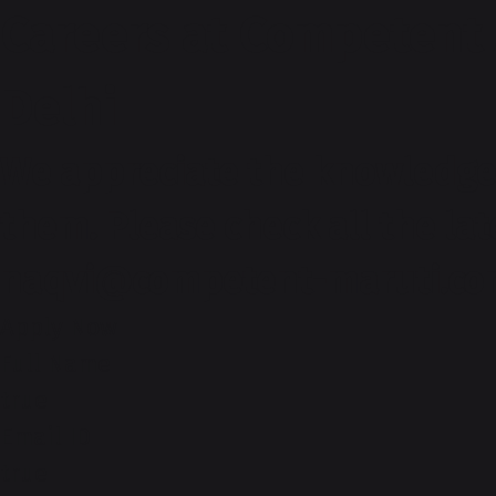
Careers at Competent
Delhi
We appreciate the knowledge 
them. Please check all the la
naqvi@competent-maruti.c
Apply Now
Full Name
true
Email ID
true